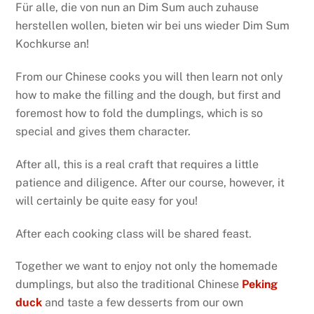
Für alle, die von nun an Dim Sum auch zuhause
herstellen wollen, bieten wir bei uns wieder Dim Sum
Kochkurse an!
From our Chinese cooks you will then learn not only
how to make the filling and the dough, but first and
foremost how to fold the dumplings, which is so
special and gives them character.
After all, this is a real craft that requires a little
patience and diligence. After our course, however, it
will certainly be quite easy for you!
After each cooking class will be shared feast.
Together we want to enjoy not only the homemade
dumplings, but also the traditional Chinese
Peking
duck
and taste a few desserts from our own